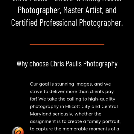
Photographer, Master Artist, and
Certified Professional Photographer.
Why choose Chris Paulis Photography
Our goal is stunning images, and we
strive to deliver more than clients pay
for! We take the calling to high-quality
photography in Ellicott City and Central
Maryland seriously, whether the
assignment is to create a family portrait,
to capture the memorable moments of a