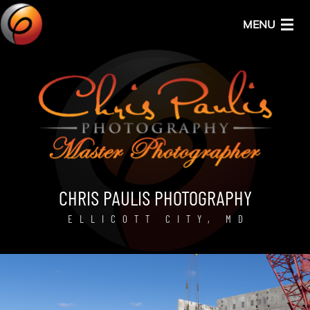
MENU
HOME
ABOUT
SERVICES
CHRIS PAULIS PHOTOGRAPHY
ELLICOTT CITY, MD