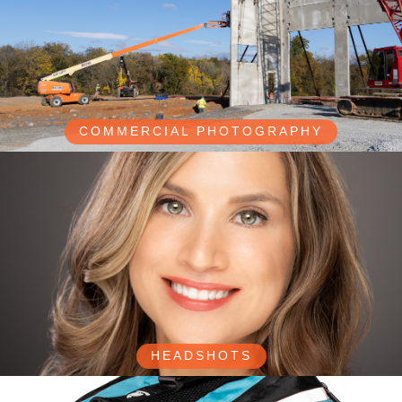
COMMERCIAL PHOTOGRAPHY
HEADSHOTS