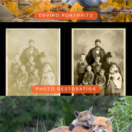
ENVIRO PORTRAITS
PHOTO RESTORATION