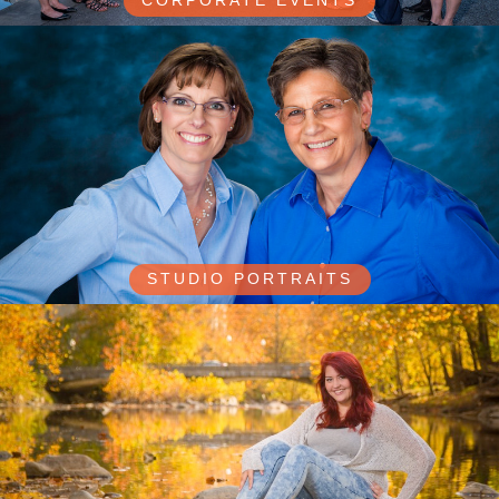
CORPORATE EVENTS
STUDIO PORTRAITS