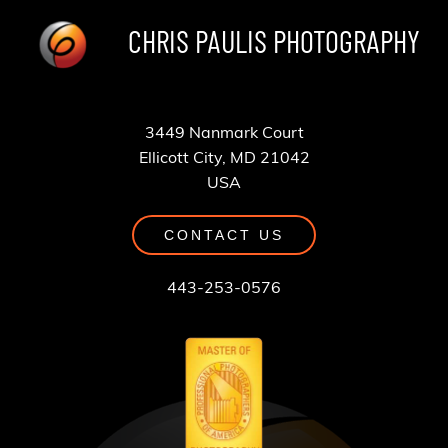
CHRIS PAULIS PHOTOGRAPHY
3449 Nanmark Court
Ellicott City, MD 21042
USA
CONTACT US
443-253-0576