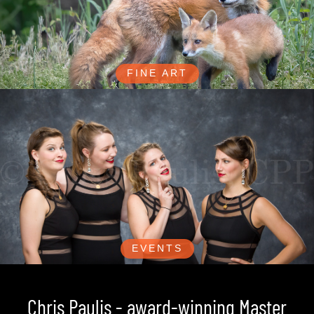
FINE ART
EVENTS
Chris Paulis - award-winning Master