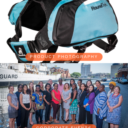
PRODUCT PHOTOGRAPHY