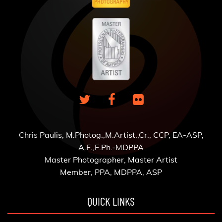
Chris Paulis, M.Photog.,M.Artist.,Cr., CCP, EA-ASP,
A.F.,F.Ph.-MDPPA
Master Photographer, Master Artist
Member, PPA, MDPPA, ASP
QUICK LINKS