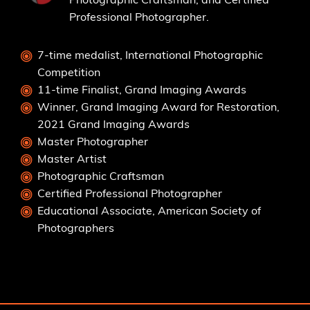
Professional Photographer.
7-time medalist, International Photographic
Competition
11-time Finalist, Grand Imaging Awards
Winner, Grand Imaging Award for Restoration,
2021 Grand Imaging Awards
Master Photographer
Master Artist
Photographic Craftsman
Certified Professional Photographer
Educational Associate, American Society of
Photographers