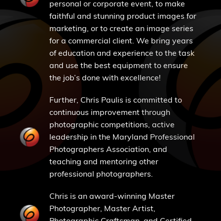
personal or corporate event, to make
faithful and stunning product images for
marketing, or to create an image series
for a commercial client. We bring years
of education and experience to the task
and use the best equipment to ensure
the job’s done with excellence!
Further, Chris Paulis is committed to
continuous improvement through
photographic competitions, active
leadership in the Maryland Professional
Photographers Association, and
teaching and mentoring other
professional photographers.
Chris is an award-winning Master
Photographer, Master Artist,
Photographic Craftsman, and Certified